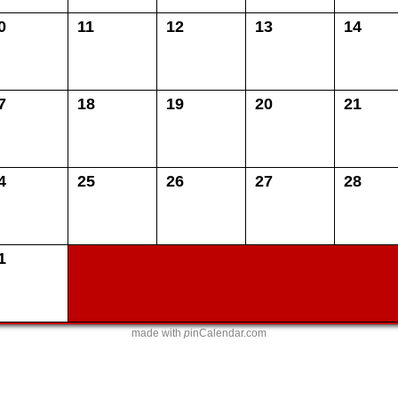
0
11
12
13
14
7
18
19
20
21
4
25
26
27
28
1
made with
p
inCalendar.com