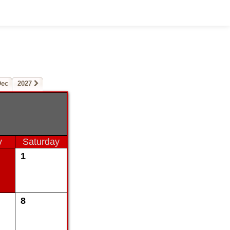
Dec
2027
y
Saturday
1
8