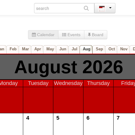
Calendar
Events
Board
an
Feb
Mar
Apr
May
Jun
Jul
Aug
Sep
Oct
Nov
August 2026
Monday
Tuesday
Wednesday
Thursday
Frida
4
5
6
7