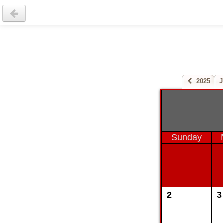
2025
J
Sunday
2
3