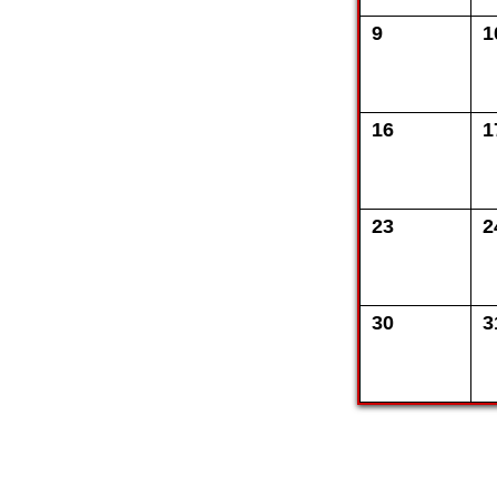
9
1
16
1
23
2
30
3