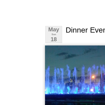
Dinner Eve
May
Sun
18