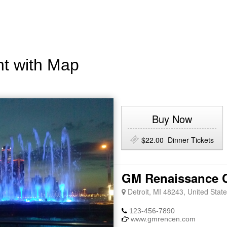
nt with Map
Buy Now
$22.00 Dinner Tickets
GM Renaissance C
Detroit, MI 48243, United State
123-456-7890
www.gmrencen.com