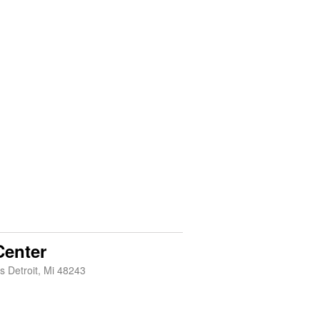
enter
s Detroit, Mi 48243