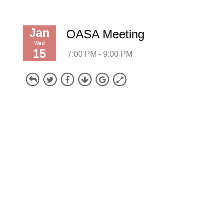
Jan
OASA Meeting
Wed
15
7:00 PM - 9:00 PM