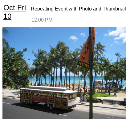
Oct
Fri
Repeating Event with Photo and Thumbnail
10
12:00 PM