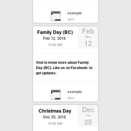
example
test
Feb
Family Day (BC)
Mon
Feb 12, 2018
12
12:00 AM
Visit to know more about Family
Day (BC). Like us on Facebook: to
get updates.
example
test
Dec
Christmas Day
Tue
Dec 25, 2018
25
12:00 AM