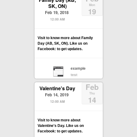
SK, ON)
Mon
19
Feb 19, 2018
12:00 AM
Visit to know more about Family
Day (AB, SK, ON). Like us on
Facebook: to get updates.
example
test
Feb
Valentine's Day
Thu
Feb 14, 2019
14
12:00 AM
Visit to know more about
Valentine's Day. Like us on
Facebook: to get updates.