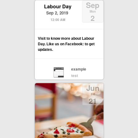
Sep
Labour Day
Mon
Sep 2, 2019
2
12:00 AM
Visit to know more about Labour
Day. Like us on Facebook: to get
updates.
example
test
Jun
Fri
21