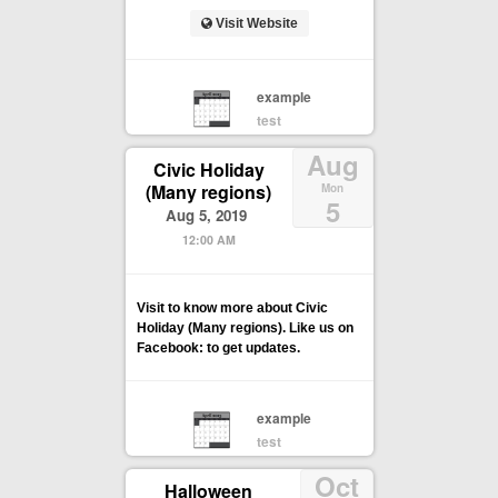
Visit Website
example
test
Aug
Civic Holiday
(Many regions)
Mon
5
Aug 5, 2019
12:00 AM
Visit to know more about Civic
Holiday (Many regions). Like us on
Facebook: to get updates.
example
test
Oct
Halloween