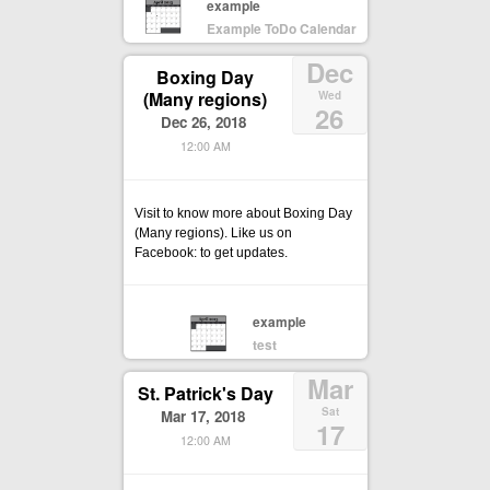
example
Example ToDo Calendar
Dec
Boxing Day
(Many regions)
Wed
26
Dec 26, 2018
12:00 AM
Visit to know more about Boxing Day
(Many regions). Like us on
Facebook: to get updates.
example
test
Mar
St. Patrick's Day
Sat
Mar 17, 2018
17
12:00 AM