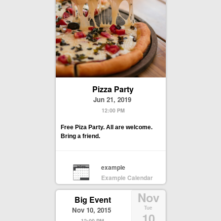
Pizza Party
Jun 21, 2019
12:00 PM
Free Piza Party. All are welcome.
Bring a friend.
example
Example Calendar
Nov
Big Event
Tue
Nov 10, 2015
10
12:00 PM