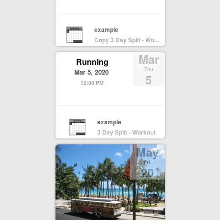
example
Copy 3 Day Split - Wo...
Mar
Running
Thu
Mar 5, 2020
5
12:00 PM
example
3 Day Split - Workout
May
Fri
20