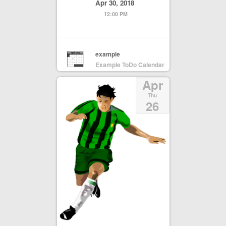
Apr 30, 2018
12:00 PM
example
Example ToDo Calendar
Apr
Thu
26