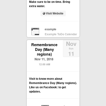
Make sure to be on time. Bring
extra water.
Visit Website
example
Example ToDo Calendar
Nov
Remembrance
Day (Many
Sun
11
regions)
Nov 11, 2018
12:00 AM
Visit to know more about
Remembrance Day (Many regions).
Like us on Facebook: to get
updates.