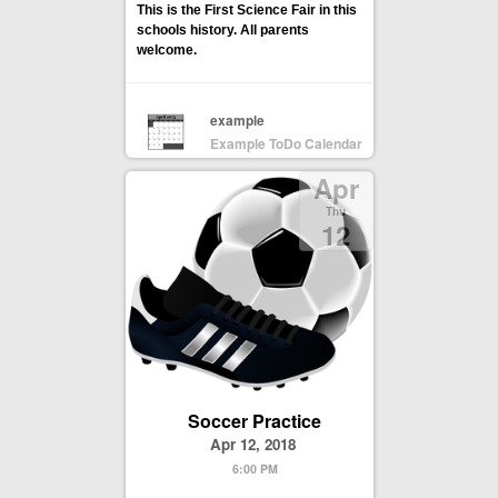
This is the First Science Fair in this
schools history. All parents
welcome.
example
Example ToDo Calendar
Apr
Thu
12
Soccer Practice
Apr 12, 2018
6:00 PM