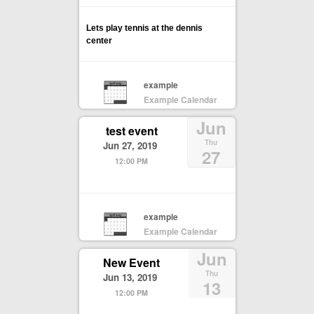
Lets play tennis at the dennis
center
example
Example Calendar
Jun
test event
Thu
Jun 27, 2019
27
12:00 PM
example
Example Calendar
Jun
New Event
Thu
Jun 13, 2019
13
12:00 PM