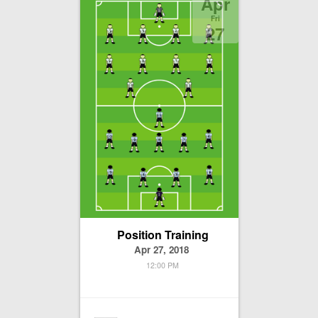
Apr
Fri
27
Position Training
Apr 27, 2018
12:00 PM