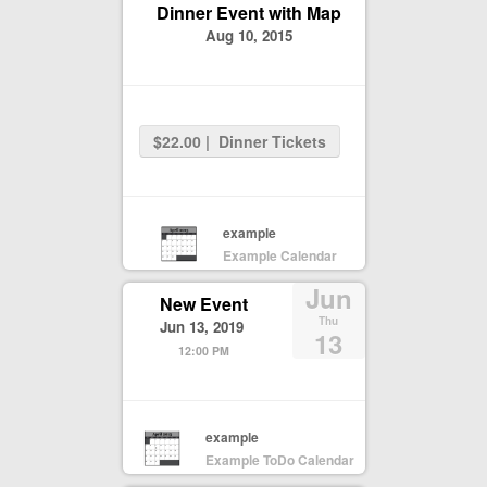
Dinner Event with Map
Aug 10, 2015
$22.00 | Dinner Tickets
example
Example Calendar
Jun
New Event
Thu
Jun 13, 2019
13
12:00 PM
example
Example ToDo Calendar