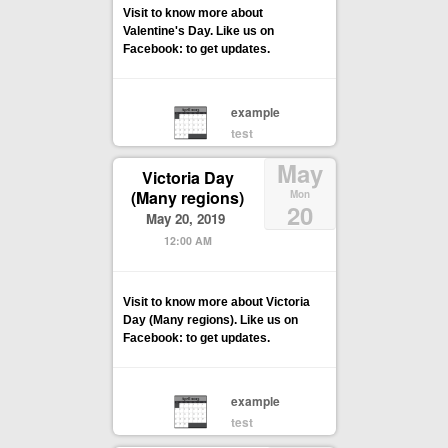
Visit to know more about
Valentine's Day. Like us on
Facebook: to get updates.
example
test
May
Victoria Day
(Many regions)
Mon
20
May 20, 2019
12:00 AM
Visit to know more about Victoria
Day (Many regions). Like us on
Facebook: to get updates.
example
test