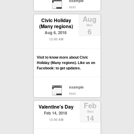
example
test
Aug
Civic Holiday
(Many regions)
Mon
6
Aug 6, 2018
12:00 AM
Visit to know more about Civic
Holiday (Many regions). Like us on
Facebook: to get updates.
example
test
Feb
Valentine's Day
Wed
Feb 14, 2018
14
12:00 AM