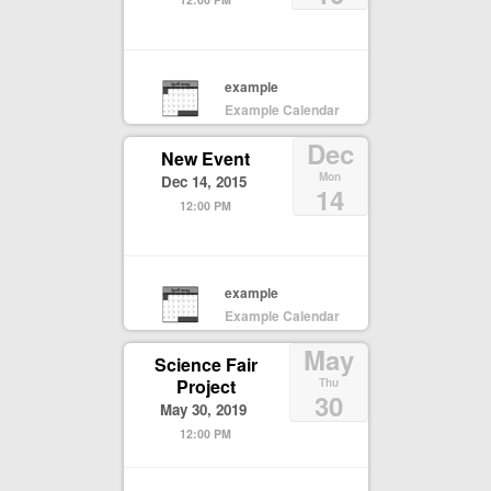
example
Example Calendar
Dec
New Event
Mon
Dec 14, 2015
14
12:00 PM
example
Example Calendar
May
Science Fair
Project
Thu
30
May 30, 2019
12:00 PM