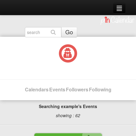
Live Events
Sign Up
Go
Log In
Calendars
Events
Followers
Following
Searching example's Events
showing : 62