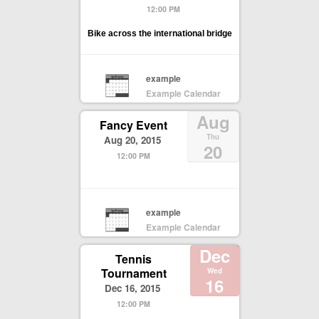
12:00 PM
Bike across the international bridge
example
Example Calendar
Aug
Fancy Event
Thu
Aug 20, 2015
20
12:00 PM
example
Example Calendar
Dec
Tennis
Tournament
Wed
16
Dec 16, 2015
12:00 PM