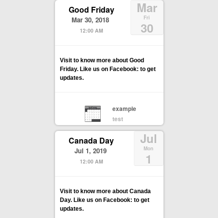
Mar
Good Friday
Fri
Mar 30, 2018
30
12:00 AM
Visit to know more about Good
Friday. Like us on Facebook: to get
updates.
example
test
Jul
Canada Day
Mon
Jul 1, 2019
1
12:00 AM
Visit to know more about Canada
Day. Like us on Facebook: to get
updates.