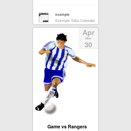
example
Example ToDo Calendar
Apr
Mon
30
Game vs Rangers