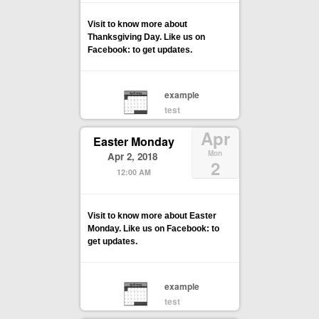
Visit to know more about
Thanksgiving Day. Like us on
Facebook: to get updates.
example
test
Apr
Easter Monday
Mon
Apr 2, 2018
2
12:00 AM
Visit to know more about Easter
Monday. Like us on Facebook: to
get updates.
example
test