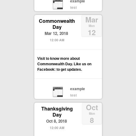
example
test
Mar
Commonwealth
Day
Mon
12
Mar 12, 2018
12:00 AM
Visit to know more about
Commonwealth Day. Like us on
Facebook: to get updates.
example
test
Oct
Thanksgiving
Day
Mon
8
Oct 8, 2018
12:00 AM