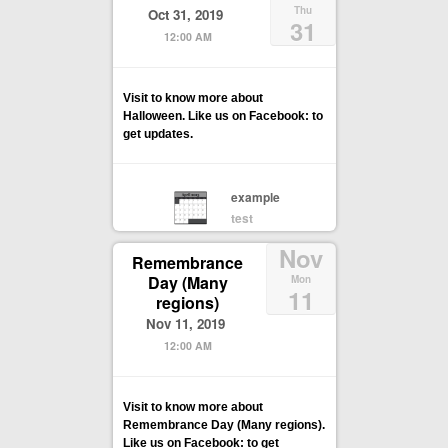
Thu
Oct 31, 2019
31
12:00 AM
Visit to know more about
Halloween. Like us on Facebook: to
get updates.
example
test
Nov
Remembrance
Day (Many
Mon
11
regions)
Nov 11, 2019
12:00 AM
Visit to know more about
Remembrance Day (Many regions).
Like us on Facebook: to get