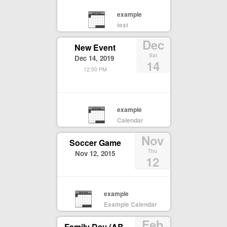
example
test
Dec
New Event
Sat
Dec 14, 2019
14
12:00 PM
example
Calendar
Nov
Soccer Game
Thu
Nov 12, 2015
12
example
Example Calendar
Feb
Family Day (AB,