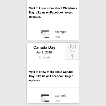
Visit to know more about Christmas
Day. Like us on Facebook: to get
updates.
example
test
Jul
Canada Day
Sun
Jul 1, 2018
1
12:00 AM
Visit to know more about Canada
Day. Like us on Facebook: to get
updates.
example
test