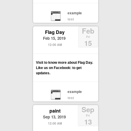
example
test
Feb
Flag Day
Fri
Feb 15, 2019
15
12:00 AM
Visit to know more about Flag Day.
Like us on Facebook: to get
updates.
example
test
Sep
paint
Fri
Sep 13, 2019
13
12:00 AM