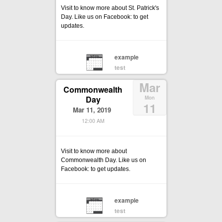
Visit to know more about St. Patrick's
Day. Like us on Facebook: to get
updates.
example
test
Mar
Commonwealth
Day
Mon
11
Mar 11, 2019
12:00 AM
Visit to know more about
Commonwealth Day. Like us on
Facebook: to get updates.
example
test