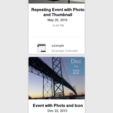
Repeating Event with Photo
and Thumbnail
May 20, 2016
12:00 PM
example
Example Calendar
Dec
Tue
22
Event with Photo and Icon
Dec 22, 2015