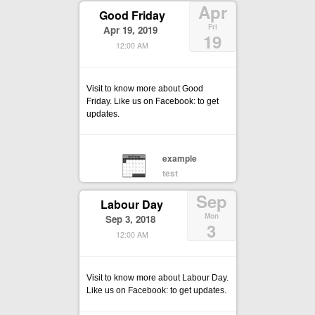
Apr
Good Friday
Fri
Apr 19, 2019
19
12:00 AM
Visit to know more about Good
Friday. Like us on Facebook: to get
updates.
example
test
Sep
Labour Day
Mon
Sep 3, 2018
3
12:00 AM
Visit to know more about Labour Day.
Like us on Facebook: to get updates.