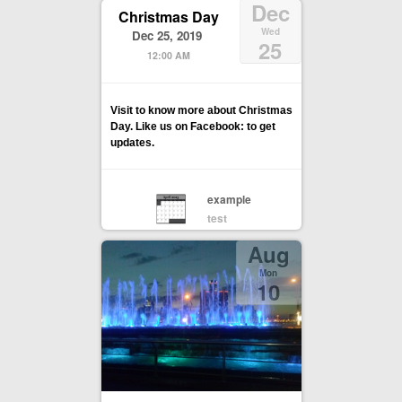
Dec
Christmas Day
Wed
Dec 25, 2019
25
12:00 AM
Visit to know more about Christmas
Day. Like us on Facebook: to get
updates.
example
test
Aug
Mon
10