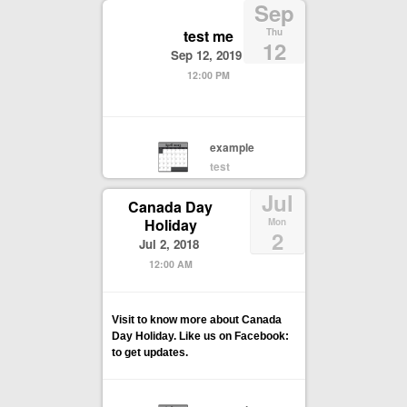
Sep
test me
Thu
12
Sep 12, 2019
12:00 PM
example
test
Jul
Canada Day
Holiday
Mon
2
Jul 2, 2018
12:00 AM
Visit to know more about Canada
Day Holiday. Like us on Facebook:
to get updates.