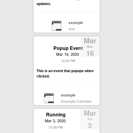
updates.
example
test
Mar
Popup Event
Mon
16
Mar 16, 2020
12:00 PM
This is an event that popups when
clicked.
example
Example Calendar
Mar
Running
Tue
Mar 3, 2020
3
12:00 PM