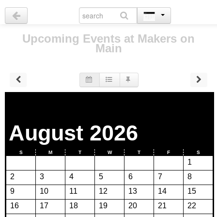
Upcoming Events at Makers on
Main
August 2026
S
M
T
W
T
F
S
1
2
3
4
5
6
7
8
9
10
11
12
13
14
15
16
17
18
19
20
21
22