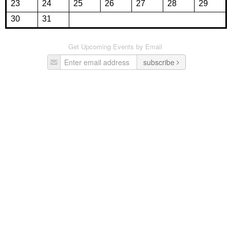
23
24
25
26
27
28
29
30
31
Get Upcoming Events by Email
subscribe