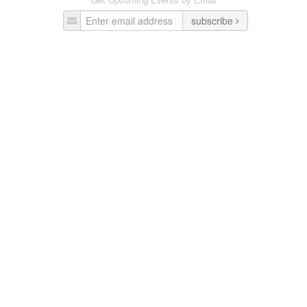
subscribe