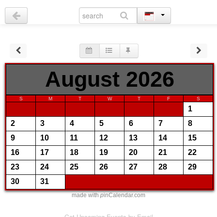
August 2026
S
M
T
W
T
F
S
1
2
3
4
5
6
7
8
9
10
11
12
13
14
15
16
17
18
19
20
21
22
23
24
25
26
27
28
29
30
31
made with
p
inCalendar.com
Get Upcoming Events by Email