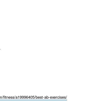
.
fitness/a19996405/best-ab-exercises/