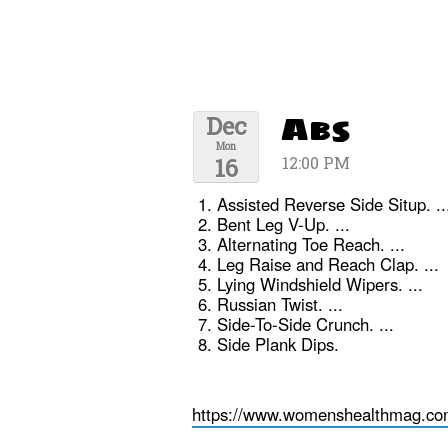
Abs
Dec
Mon
16
12:00 PM
Assisted Reverse Side Situp. ..
Bent Leg V-Up. ...
Alternating Toe Reach. ...
Leg Raise and Reach Clap. ...
Lying Windshield Wipers. ...
Russian Twist. ...
Side-To-Side Crunch. ...
Side Plank Dips.
https://www.womenshealthmag.com/