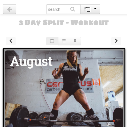
3 Day Split - Workout
August