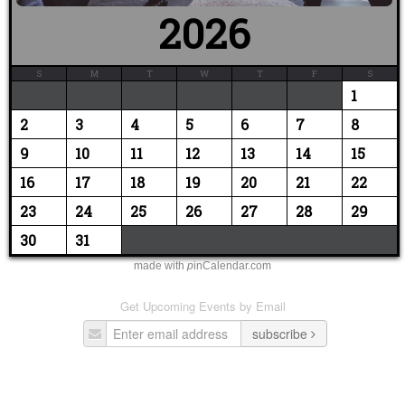
2026
S
M
T
W
T
F
S
1
2
3
4
5
6
7
8
9
10
11
12
13
14
15
16
17
18
19
20
21
22
23
24
25
26
27
28
29
30
31
made with
p
inCalendar.com
Get Upcoming Events by Email
subscribe