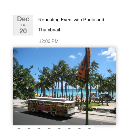
Dec
Repeating Event with Photo and
Fri
20
Thumbnail
12:00 PM