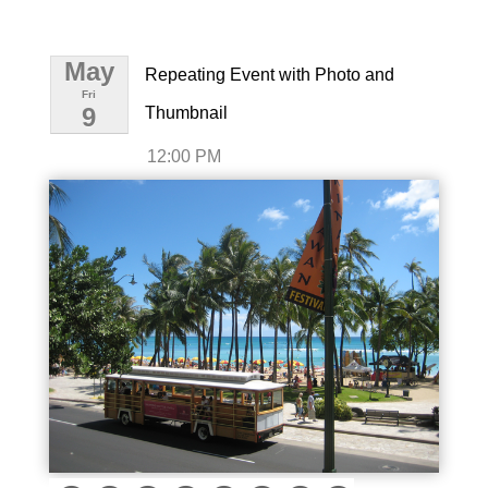
May
Repeating Event with Photo and
Fri
9
Thumbnail
12:00 PM