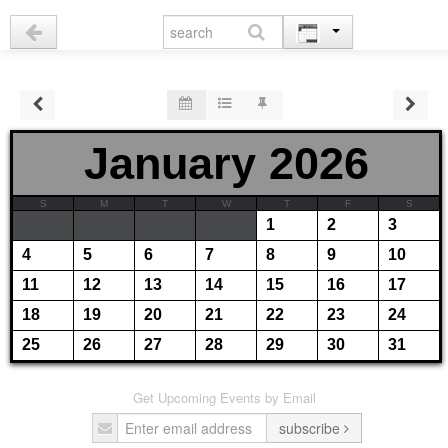
January 2026
S
M
T
W
T
F
S
1
2
3
4
5
6
7
8
9
10
11
12
13
14
15
16
17
18
19
20
21
22
23
24
25
26
27
28
29
30
31
Get Upcoming Events by Email
subscribe